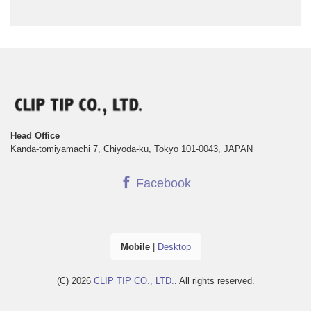
Head Office
Kanda-tomiyamachi 7, Chiyoda-ku, Tokyo 101-0043, JAPAN
Facebook
Mobile
|
Desktop
(C) 2026
CLIP TIP CO., LTD.
. All rights reserved.