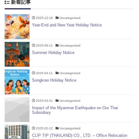
新着記事
2025-12-18
Uncategorized
Year-End and New Year Holiday Notice
2025-08-11
Uncategorized
Summer Holiday Notice
2025-04-11
Uncategorized
Songkran Holiday Notice
2025-03-31
Uncategorized
Impact of the Myanmar Earthquake on Our Thai
Subsidiary
2025-02-12
Uncategorized
CLIP TIP (THAILAND) CO., LTD. – Office Relocation