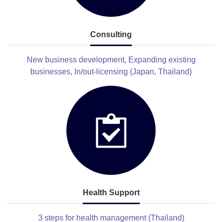
Consulting
New business development, Expanding existing
businesses, In/out-licensing (Japan, Thailand)
Health Support
3 steps for health management (Thailand)