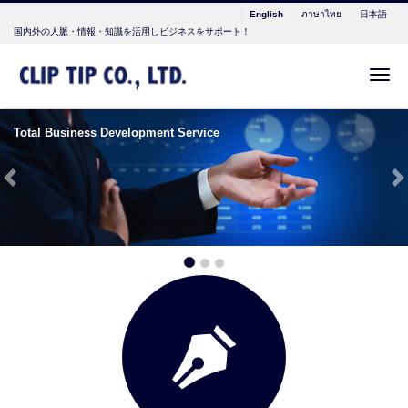
English
ภาษาไทย
日本語
国内外の人脈・情報・知識を活用しビジネスをサポート！
Me
Total Business Development Service
Previous
N