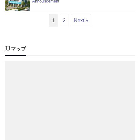
Announcement
1
2
Next »
マップ