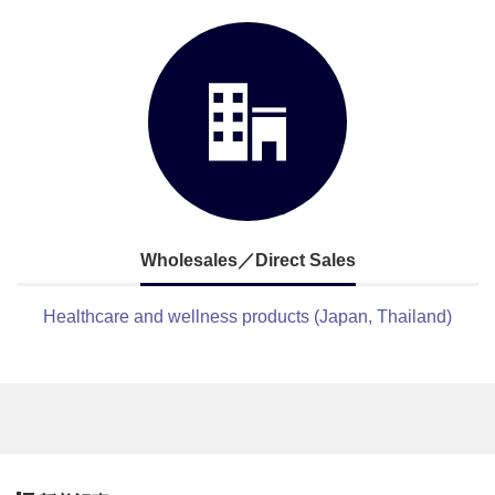
Wholesales／Direct Sales
Healthcare and wellness products (Japan, Thailand)